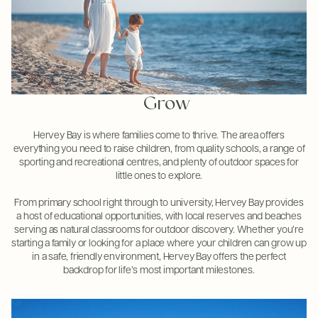
Grow
Hervey Bay is where families come to thrive. The area offers
everything you need to raise children, from quality schools, a range of
sporting and recreational centres, and plenty of outdoor spaces for
little ones to explore.
From primary school right through to university, Hervey Bay provides
a host of educational opportunities, with local reserves and beaches
serving as natural classrooms for outdoor discovery. Whether you’re
starting a family or looking for a place where your children can grow up
in a safe, friendly environment, Hervey Bay offers the perfect
backdrop for life’s most important milestones.