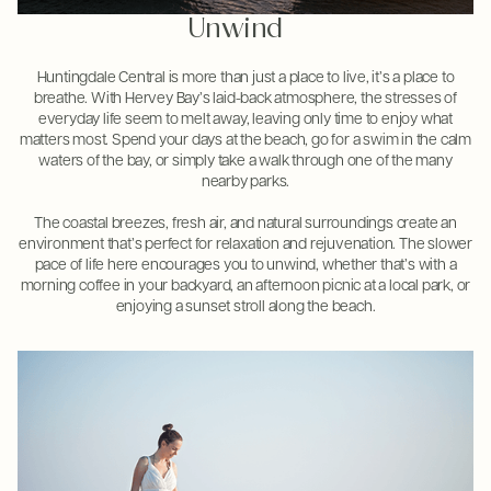
Unwind
Huntingdale Central is more than just a place to live, it’s a place to
breathe. With Hervey Bay’s laid-back atmosphere, the stresses of
everyday life seem to melt away, leaving only time to enjoy what
matters most. Spend your days at the beach, go for a swim in the calm
waters of the bay, or simply take a walk through one of the many
nearby parks.
The coastal breezes, fresh air, and natural surroundings create an
environment that’s perfect for relaxation and rejuvenation. The slower
pace of life here encourages you to unwind, whether that’s with a
morning coffee in your backyard, an afternoon picnic at a local park, or
enjoying a sunset stroll along the beach.