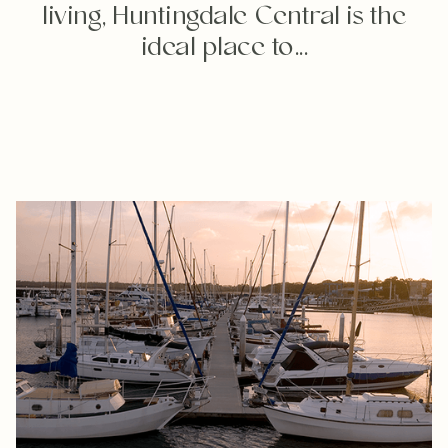
living, Huntingdale Central is the
ideal place to...