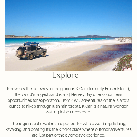
Explore
Known as the gateway to the glorious K'Gari (formerly Fraser Island),
the world’s largest sand island, Hervey Bay offers countless
opportunities for exploration. From 4WD adventures on the island’s
dunes to hikes through lush rainforests, K'Gari is a natural wonder
waiting to be uncovered.
The regions calm waters are perfect for whale watching, fishing,
kayaking, and boating. It’s the kind of place where outdoor adventures
are just part of the everyday experience.