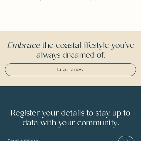
Embrace
the coastal lifestyle you’ve
always dreamed of.
Enquire now
Register your details to stay up to
date with your community.