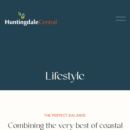
Lifestyle
THE PERFECT BALANCE
Combining the very best of coastal