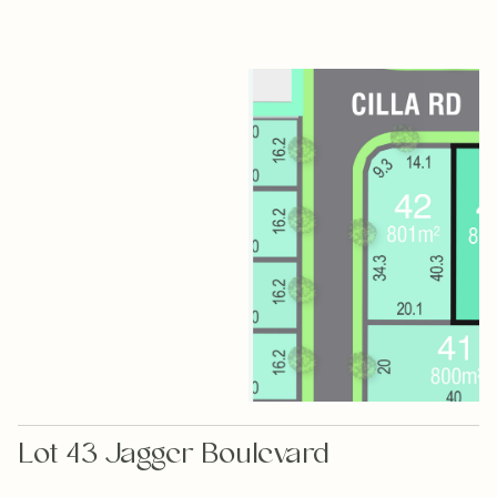
Lot 43 Jagger Boulevard