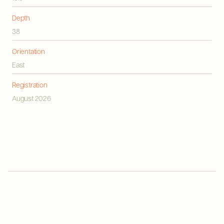
Depth
38
Orientation
East
Registration
August 2026