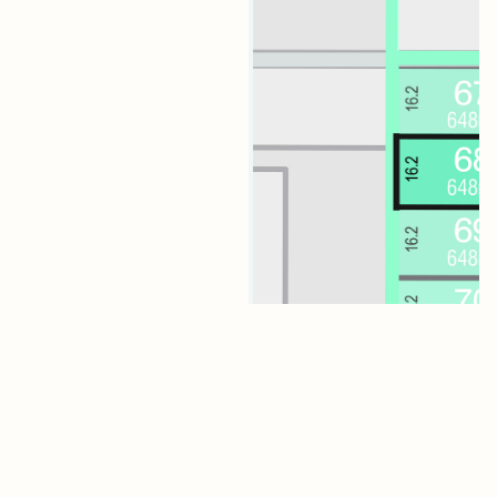
Lot 68 Jagger Boulevard