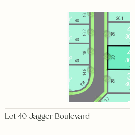
Lot 40 Jagger Boulevard