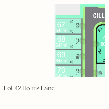
Lot 42 Holms Lane