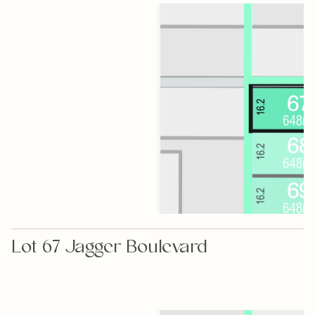
Lot 67 Jagger Boulevard