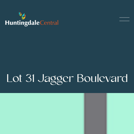
Lot 31 Jagger Boulevard