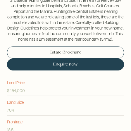
Situated in Huntingdale Central Estate, in the heart of Hervey Bay
and only minutes to Hospitals, Schools, Beaches, Golf Courses,
Airport and the Marina. Huntingdale Central Estate is nearing
completion and we are releasing some of the last lots, these are the
most elevated lots within the estate. Carefully crafted Building
Design Guidelines help protect your investment in your new home,
ensuring homes reflect the community you want to live in. nb. This
home has a 2m easement at the rear boundary (37m2).
Estate Brochure
Enquire now
Land Price
$454,000
Land Size
704
Frontage
18.5