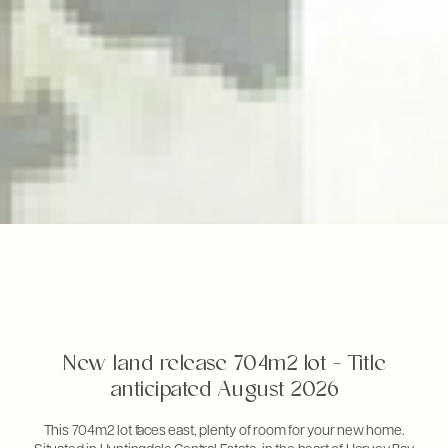
New land release 704m2 lot - Title
anticipated August 2026
This 704m2 lot faces east, plenty of room for your new home.