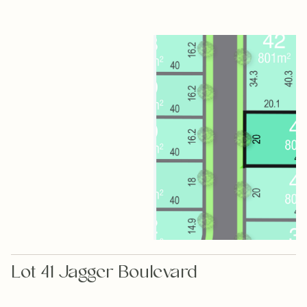
Lot 41 Jagger Boulevard