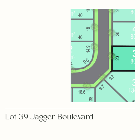
Lot 39 Jagger Boulevard