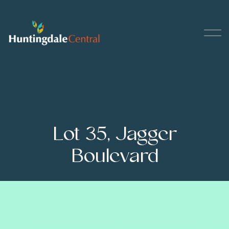
Lot 35, Jagger
Boulevard