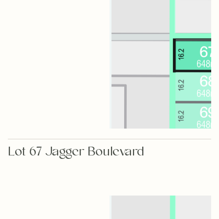
Lot 67 Jagger Boulevard