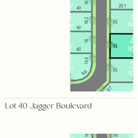
Lot 40 Jagger Boulevard