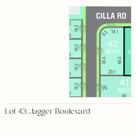
Lot 43 Jagger Boulevard