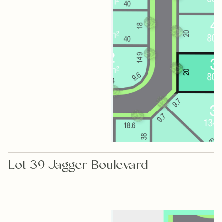
Lot 39 Jagger Boulevard