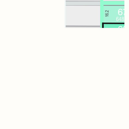
Lot 68 Jagger Boulevard