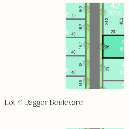
Lot 41 Jagger Boulevard