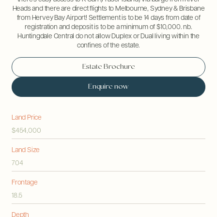
Heads and there are direct flights to Melbourne, Sydney & Brisbane
from Hervey Bay Airport! Settlement is to be 14 days from date of
registration and deposit is to be a minimum of $10,000. nb.
Huntingdale Central do not allow Duplex or Dual living within the
confines of the estate.
Estate Brochure
Enquire now
Land Price
$454,000
Land Size
704
Frontage
18.5
Depth