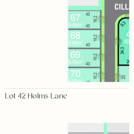
Lot 42 Holms Lane