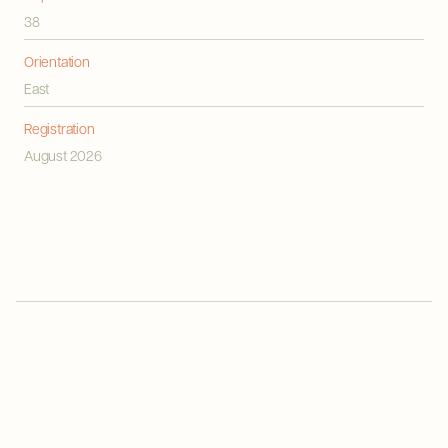
38
Orientation
East
Registration
August 2026