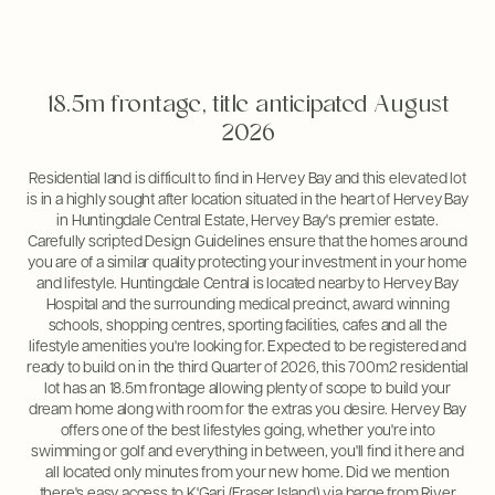
18.5m frontage, title anticipated August
2026
Residential land is difficult to find in Hervey Bay and this elevated lot
is in a highly sought after location situated in the heart of Hervey Bay
in Huntingdale Central Estate, Hervey Bay's premier estate.
Carefully scripted Design Guidelines ensure that the homes around
you are of a similar quality protecting your investment in your home
and lifestyle. Huntingdale Central is located nearby to Hervey Bay
Hospital and the surrounding medical precinct, award winning
schools, shopping centres, sporting facilities, cafes and all the
lifestyle amenities you're looking for. Expected to be registered and
ready to build on in the third Quarter of 2026, this 700m2 residential
lot has an 18.5m frontage allowing plenty of scope to build your
dream home along with room for the extras you desire. Hervey Bay
offers one of the best lifestyles going, whether you're into
swimming or golf and everything in between, you'll find it here and
all located only minutes from your new home. Did we mention
there's easy access to K'Gari (Fraser Island) via barge from River