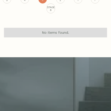
STAGE
6
No items found.