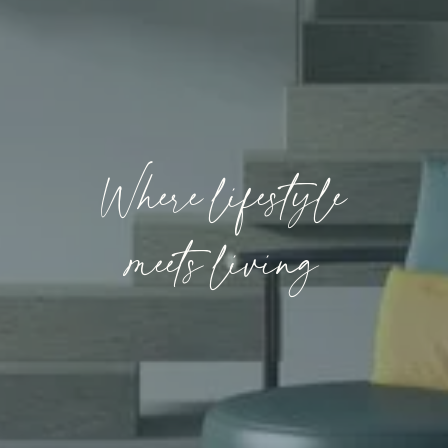
Where lifestyle
meets living