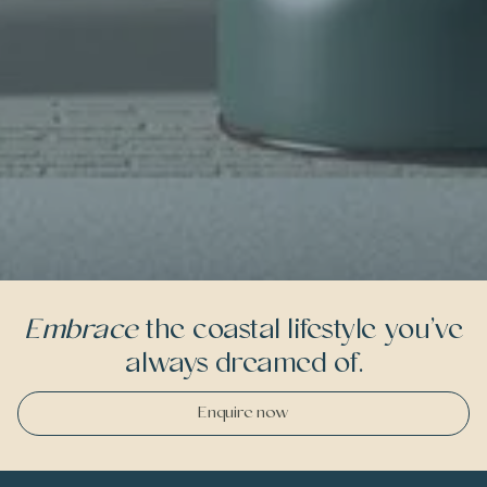
Embrace
the coastal lifestyle you’ve
always dreamed of.
Enquire now