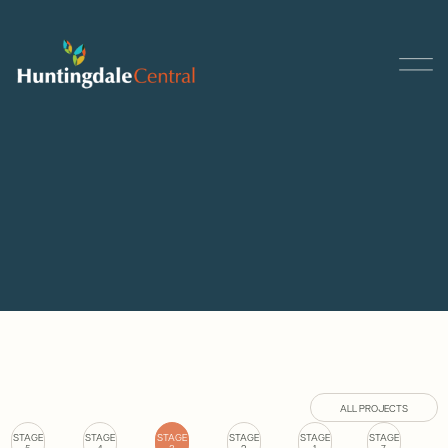
ALL PROJECTS
STAGE
STAGE
STAGE
STAGE
STAGE
STAGE
5
4
3
2
1
7